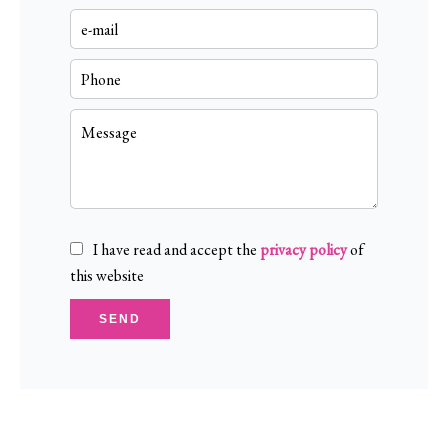
I have read and accept the
privacy policy
of
this website
SEND