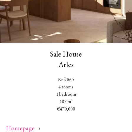
Sale House
Arles
Ref. 865
4 rooms
1 bedroom
107 m²
€470,000
Homepage