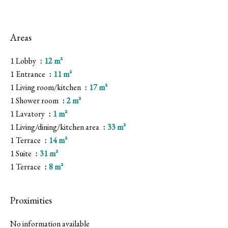
Areas
1 Lobby
12 m²
1 Entrance
11 m²
1 Living room/kitchen
17 m²
1 Shower room
2 m²
1 Lavatory
1 m²
1 Living/dining/kitchen area
33 m²
1 Terrace
14 m²
1 Suite
31 m²
1 Terrace
8 m²
Proximities
No information available