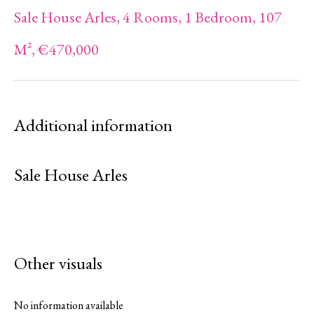
Sale House Arles, 4 Rooms, 1 Bedroom, 107
M², €470,000
Additional information
Sale House Arles
Other visuals
No information available