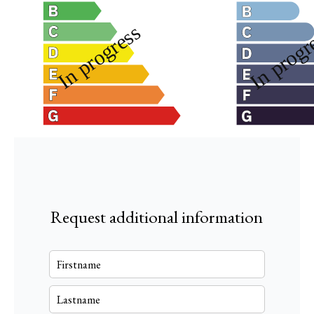
Request additional information