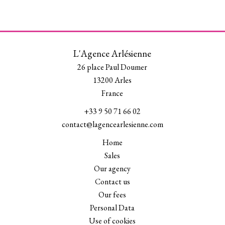
L'Agence Arlésienne
26 place Paul Doumer
13200
Arles
France
+33 9 50 71 66 02
contact@lagencearlesienne.com
Home
Sales
Our agency
Contact us
Our fees
Personal Data
Use of cookies