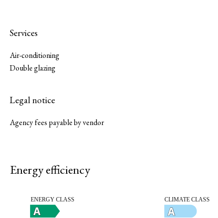
Services
Air-conditioning
Double glazing
Legal notice
Agency fees payable by vendor
Energy efficiency