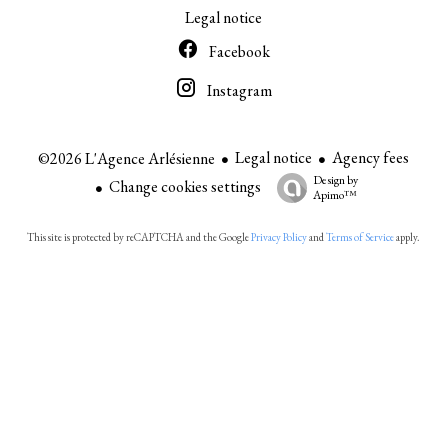
Legal notice
Facebook
Instagram
Legal notice
Agency fees
©2026 L'Agence Arlésienne
Design by
Change cookies settings
Apimo™
This site is protected by reCAPTCHA and the Google
Privacy Policy
and
Terms of Service
apply.