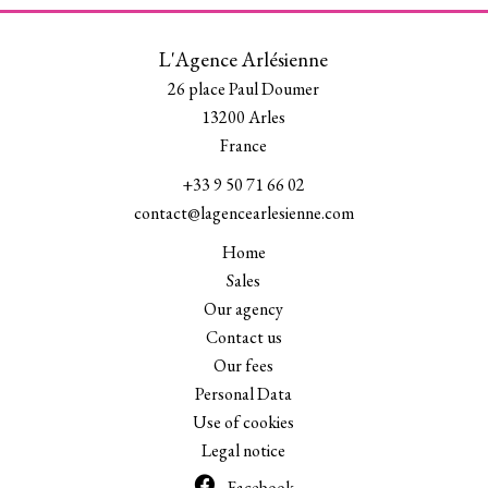
L'Agence Arlésienne
26 place Paul Doumer
13200
Arles
France
+33 9 50 71 66 02
contact@lagencearlesienne.com
Home
Sales
Our agency
Contact us
Our fees
Personal Data
Use of cookies
Legal notice
Facebook