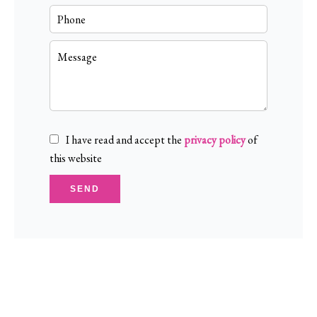
I have read and accept the
privacy policy
of
this website
SEND