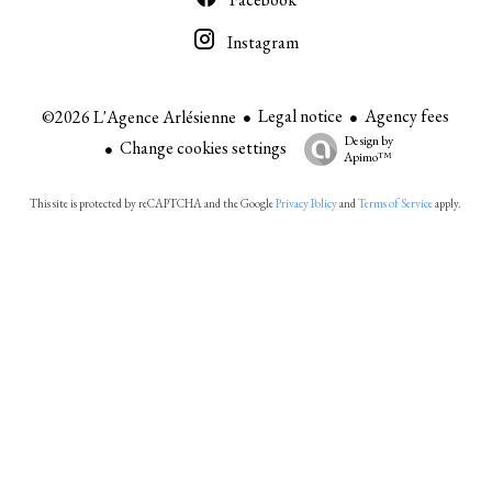
Instagram
Legal notice
Agency fees
©2026 L'Agence Arlésienne
Design by
Change cookies settings
Apimo™
This site is protected by reCAPTCHA and the Google
Privacy Policy
and
Terms of Service
apply.