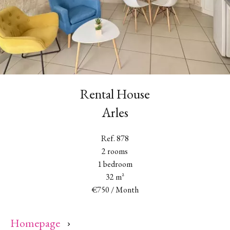
Rental House
Arles
Ref. 878
2 rooms
1 bedroom
32 m²
€750 / Month
Homepage