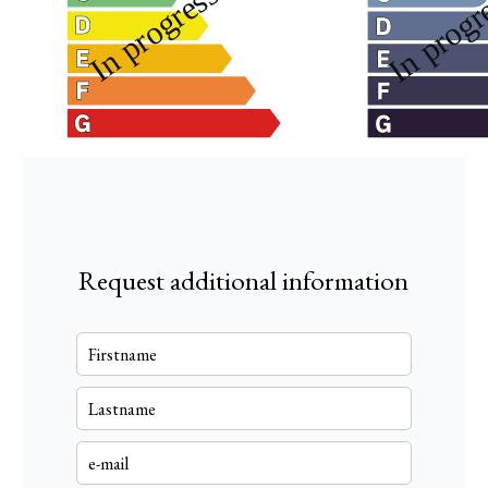
Request additional information