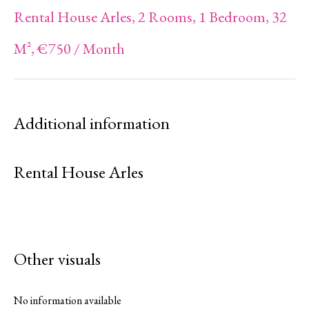
Rental House Arles, 2 Rooms, 1 Bedroom, 32
M², €750 / Month
Additional information
Rental House Arles
Other visuals
No information available