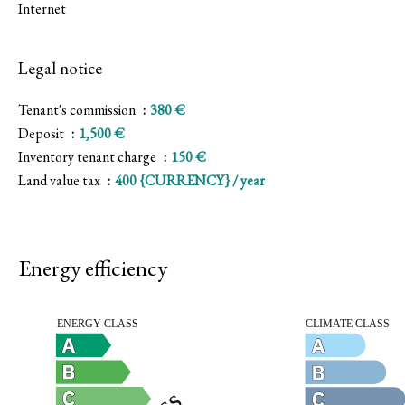
Internet
Legal notice
Tenant's commission
380 €
Deposit
1,500 €
Inventory tenant charge
150 €
Land value tax
400 {CURRENCY} / year
Energy efficiency