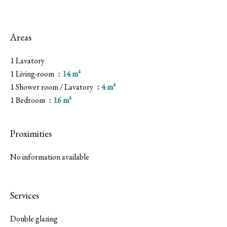
Areas
1 Lavatory
1 Living-room
14 m²
1 Shower room / Lavatory
4 m²
1 Bedroom
16 m²
Proximities
No information available
Services
Double glazing